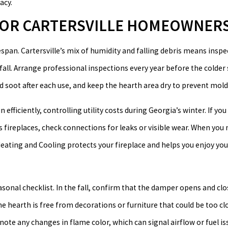
acy.
 FOR CARTERSVILLE HOMEOWNER
espan. Cartersville’s mix of humidity and falling debris means insp
nfall. Arrange professional inspections every year before the colder
 soot after each use, and keep the hearth area dry to prevent mold
efficiently, controlling utility costs during Georgia’s winter. If yo
s fireplaces, check connections for leaks or visible wear. When you 
eating and Cooling protects your fireplace and helps you enjoy you
asonal checklist. In the fall, confirm that the damper opens and cl
e hearth is free from decorations or furniture that could be too cl
ote any changes in flame color, which can signal airflow or fuel iss