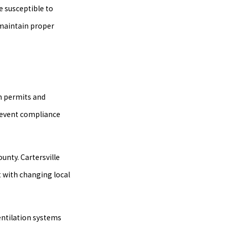
e susceptible to
 maintain proper
in permits and
prevent compliance
unty. Cartersville
t with changing local
entilation systems