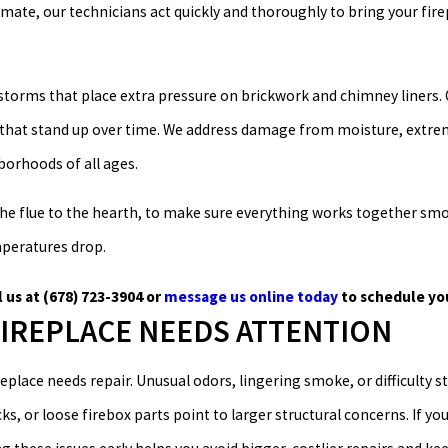
ate, our technicians act quickly and thoroughly to bring your fire
storms that place extra pressure on brickwork and chimney liners. 
s that stand up over time. We address damage from moisture, extrem
orhoods of all ages.
he flue to the hearth, to make sure everything works together smoo
emperatures drop.
l us at
(678) 723-3904
or
message us online today
to schedule yo
FIREPLACE NEEDS ATTENTION
eplace needs repair. Unusual odors, lingering smoke, or difficulty st
ks, or loose firebox parts point to larger structural concerns. If you