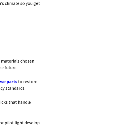
’s climate so you get
t materials chosen
he future.
ese parts
to restore
ncy standards.
ricks that handle
r pilot light develop