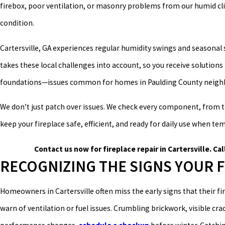
firebox, poor ventilation, or masonry problems from our humid clim
condition.
Cartersville, GA experiences regular humidity swings and seasonal 
takes these local challenges into account, so you receive solution
foundations—issues common for homes in Paulding County neighb
We don’t just patch over issues. We check every component, from t
keep your fireplace safe, efficient, and ready for daily use when t
Contact us now for fireplace repair in Cartersville. Cal
RECOGNIZING THE SIGNS YOUR 
Homeowners in Cartersville often miss the early signs that their fir
warn of ventilation or fuel issues. Crumbling brickwork, visible crac