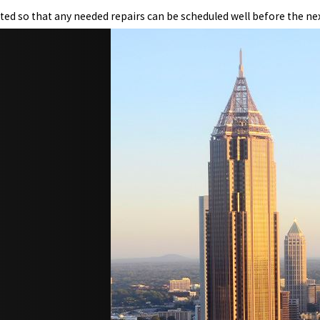
ted so that any needed repairs can be scheduled well before the next