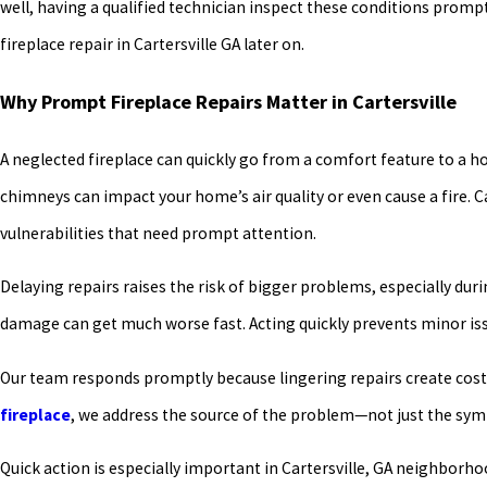
well, having a qualified technician inspect these conditions prom
fireplace repair in Cartersville GA later on.
Why Prompt Fireplace Repairs Matter in Cartersville
A neglected fireplace can quickly go from a comfort feature to a
chimneys can impact your home’s air quality or even cause a fire. C
vulnerabilities that need prompt attention.
Delaying repairs raises the risk of bigger problems, especially du
damage can get much worse fast. Acting quickly prevents minor is
Our team responds promptly because lingering repairs create cos
fireplace
, we address the source of the problem—not just the sy
Quick action is especially important in Cartersville, GA neighbor