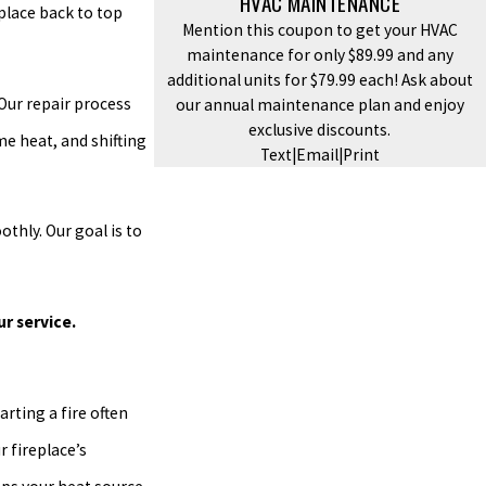
HVAC MAINTENANCE
place back to top
Mention this coupon to get your HVAC
maintenance for only $89.99 and any
additional units for $79.99 each! Ask about
Our repair process
our annual maintenance plan and enjoy
exclusive discounts.
e heat, and shifting
Text
|
Email
|
Print
thly. Our goal is to
ur service.
arting a fire often
r fireplace’s