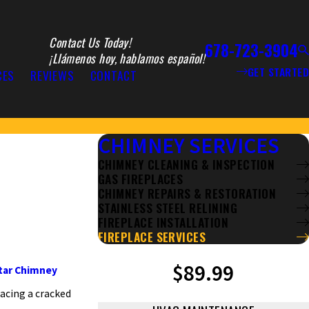
Contact Us Today!
678-723-3904
¡Llámenos hoy, hablamos español!
GET STARTED
CES
REVIEWS
CONTACT
CHIMNEY SERVICES
CHIMNEY CLEANING & INSPECTION
GAS FIREPLACES
CHIMNEY REPAIRS & RESTORATION
STAINLESS STEEL RELINING
FIREPLACE INSTALLATION
FIREPLACE SERVICES
$89.99
Star Chimney
facing a cracked