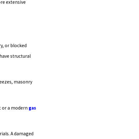
ore extensive
y, or blocked
 have structural
freezes, masonry
it or a modern
gas
rials. A damaged