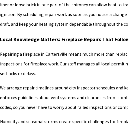
liner or loose brick in one part of the chimney can allow heat to t
ignition. By scheduling repair work as soon as you notice a chang
draft, and keep your heating system dependable throughout the col
Local Knowledge Matters: Fireplace Repairs That Follo
Repairing a fireplace in Cartersville means much more than replaci
inspections for fireplace work. Our staff manages all local permit 
setbacks or delays.
We arrange repair timelines around city inspector schedules and k
enforces guidelines about vent systems and clearances from combus
codes, so you never have to worry about failed inspections or com
Humidity and seasonal storms create specific challenges for firepla