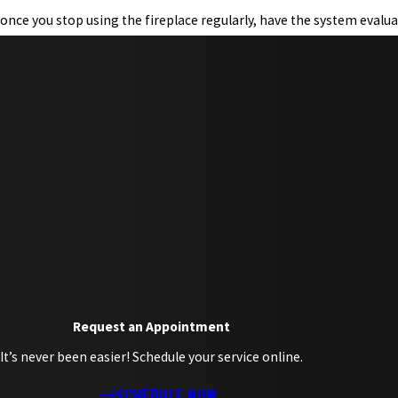
once you stop using the fireplace regularly, have the system evalua
Request an Appointment
It’s never been easier! Schedule your service online.
SCHEDULE NOW