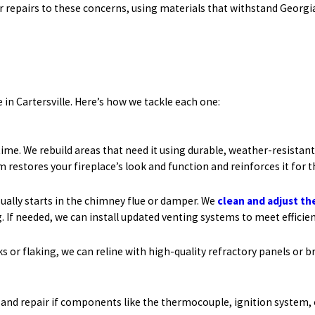
r repairs to these concerns, using materials that withstand Georgia
in Cartersville. Here’s how we tackle each one:
me. We rebuild areas that need it using durable, weather-resistan
restores your fireplace’s look and function and reinforces it for t
usually starts in the chimney flue or damper. We
clean and adjust th
 If needed, we can install updated venting systems to meet efficie
s or flaking, we can reline with high-quality refractory panels or b
 and repair if components like the thermocouple, ignition system, o