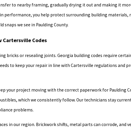
ransfer to nearby framing, gradually drying it out and making it mor
e in performance, you help protect surrounding building materials,
d snaps we see in Paulding County.
w Cartersville Codes
ng bricks or resealing joints. Georgia building codes require certa
needs to keep your repair in line with Cartersville regulations and 
eep your project moving with the correct paperwork for Paulding Co
tibles, which we consistently follow. Our technicians stay curren
pliance problems.
ces in our region. Brickwork shifts, metal parts can corrode, and v