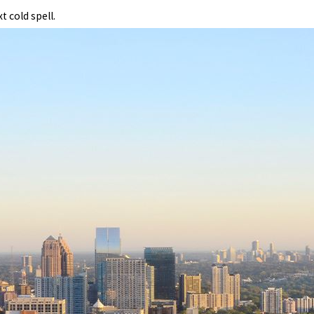
 cold spell.