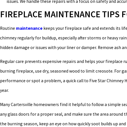
issues. We handle these repairs with a focus on safety and accur
FIREPLACE MAINTENANCE TIPS
Routine
maintenance
keeps your fireplace safe and extends its lif
chimney regularly for buildup, especially after storms or heavy rai
hidden damage or issues with your liner or damper. Remove ash and
Regular care prevents expensive repairs and helps your fireplace run 
burning fireplace, use dry, seasoned wood to limit creosote. For ga
performance or spot a problem, a quick call to Five Star Chimney H
year.
Many Cartersville homeowners find it helpful to follow a simple se
any glass doors for a proper seal, and make sure the area around th
the burning season, keep an eye on how quickly soot builds up and n