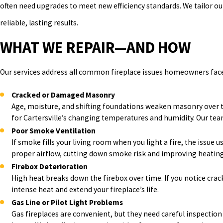
often need upgrades to meet new efficiency standards. We tailor ou
reliable, lasting results.
WHAT WE REPAIR—AND HOW
Our services address all common fireplace issues homeowners face 
Cracked or Damaged Masonry
Age, moisture, and shifting foundations weaken masonry over ti
for Cartersville’s changing temperatures and humidity. Our team 
Poor Smoke Ventilation
If smoke fills your living room when you light a fire, the issue 
proper airflow, cutting down smoke risk and improving heating.
Firebox Deterioration
High heat breaks down the firebox over time. If you notice crack
intense heat and extend your fireplace’s life.
Gas Line or Pilot Light Problems
Gas fireplaces are convenient, but they need careful inspection