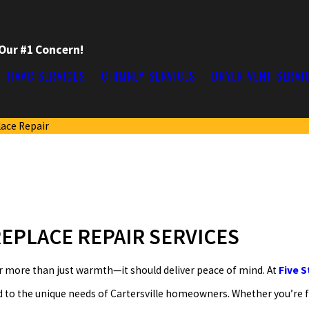
 Our #1 Concern!
HVAC SERVICES
CHIMNEY SERVICES
DRYER VENT SERVI
lace Repair
EPLACE REPAIR SERVICES
r more than just warmth—it should deliver peace of mind. At
Five 
d to the unique needs of Cartersville homeowners. Whether you’re 