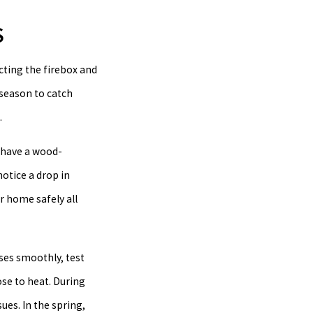
S
ecting the firebox and
 season to catch
.
u have a wood-
notice a drop in
r home safely all
oses smoothly, test
ose to heat. During
ues. In the spring,