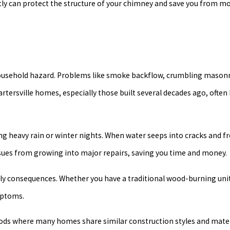
ptly can protect the structure of your chimney and save you from m
 household hazard. Problems like smoke backflow, crumbling masonr
artersville homes, especially those built several decades ago, often
ring heavy rain or winter nights. When water seeps into cracks and 
sues from growing into major repairs, saving you time and money.
tly consequences. Whether you have a traditional wood-burning un
mptoms.
hoods where many homes share similar construction styles and mate