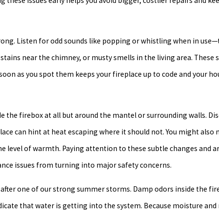
g these issues early helps you avoid bigger, costlier repairs and ke
 wrong. Listen for odd sounds like popping or whistling when in use
tains near the chimney, or musty smells in the living area. These s
as soon as you spot them keeps your fireplace up to code and your h
de the firebox at all but around the mantel or surrounding walls. Dis
lace can hint at heat escaping where it should not. You might also n
e level of warmth. Paying attention to these subtle changes and a
nce issues from turning into major safety concerns.
fter one of our strong summer storms. Damp odors inside the fire
ndicate that water is getting into the system. Because moisture an