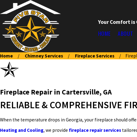
Your Comfort is
HOME
ABOUT
Home
Chimney Services
Fireplace Services
Firep
Fireplace Repair in Cartersville, GA
RELIABLE & COMPREHENSIVE FIR
When the temperature drops in Georgia, your fireplace should offe
Heating and Cooling
, we provide
fireplace repair services
tailore