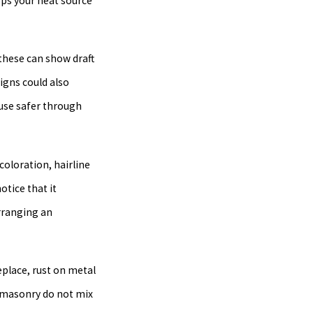
eps your heat source
—these can show draft
igns could also
ouse safer through
coloration, hairline
otice that it
rranging an
place, rust on metal
d masonry do not mix