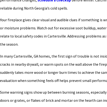
performance changes,
schedule a checkup
before winter. Catchin
reliable during North Georgia’s cold spells.
Your fireplace gives clear visual and audible clues if something is
or moisture problems. Watch out for excessive soot buildup, water s
relate to local safety codes in Cartersville. Addressing problems 
the season.
In many Cartersville, GA homes, the first sign of trouble is not insi
cracks in nearby drywall, or warm spots on the wall above the firep
suddenly takes more wood or longer burn times to achieve the sam
evaluation when something feels off helps prevent small performa
Some warning signs show up between burning seasons, especially a
doors or grates, or flakes of brick and mortar on the hearth can i