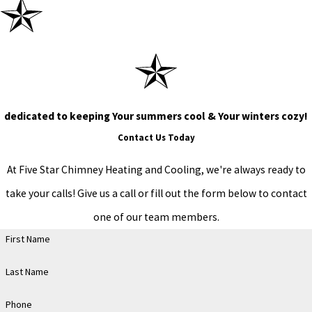
dedicated to keeping Your summers cool & Your winters cozy!
Contact Us Today
At Five Star Chimney Heating and Cooling, we're always ready to
take your calls! Give us a call or fill out the form below to contact
one of our team members.
First Name
Last Name
Phone