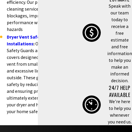
efficiency. Our professional
Speak with
cleaning service clears these
our team
blockages, improving airflow and
today to
performance while lowering fire
receive a
hazards
free
Dryer Vent Safe Guard
estimate
Installations
:
Our Dryer Vent
and free
Safety Guards are high-quality
information
covers designed to protect your
to help you
vent from small animals, debris,
make an
and excessive lint buildup from the
informed
outside. These guards improve
decision.
safety by reducing the risk of clogs
24/7 HELP
and ensuring proper airflow,
AVAILABLE
ultimately extending the life of
We're here
your dryer and helping to keep
to help you
your home safe.
whenever
you need us.