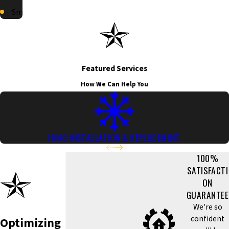
Smyrna
Featured Services
How We Can Help You
HVAC INSTALLATION & REPLACEMENT
100%
SATISFACTI
ON
GUARANTEE
We're so
confident
Optimizing