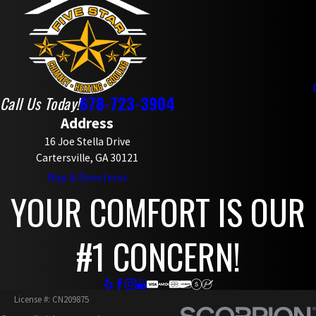
678-723-3904
Call Us Today!
Address
16 Joe Stella Drive
Cartersville, GA 30121
Map & Directions
YOUR COMFORT IS OUR
#1 CONCERN!
License #: CN209875