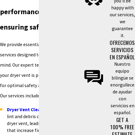
you'll be
happy with
performance and
our services,
we
ensuring safety
guarantee
it.
OFRECEMOS
We provide essential dryer vent
SERVICIOS
services designed to give you peace of
EN ESPAÑOL
Nuestro
mind. Our expert technicians ensure
equipo
your dryer vent is properly maintained
bilingüe se
enorgullece
for optimal safety and performance.
de ayudar
Our services include:
con
servicios en
Dryer Vent Cleaning
:
Over time,
español.
lint and debris can build up in your
GET A
dryer vent, leading to blockages
100% FREE
that increase fire risks and reduce
ESTIMATE