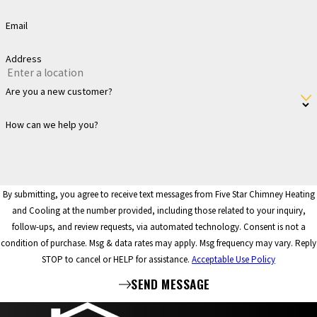
Email
Address
Are you a new customer?
How can we help you?
By submitting, you agree to receive text messages from Five Star Chimney Heating
and Cooling at the number provided, including those related to your inquiry,
follow-ups, and review requests, via automated technology. Consent is not a
condition of purchase. Msg & data rates may apply. Msg frequency may vary. Reply
STOP to cancel or HELP for assistance.
Acceptable Use Policy
SEND MESSAGE