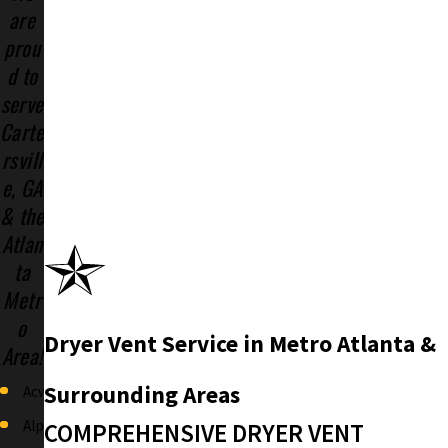
are
prou
d to
serve
Carte
rsvill
e, GA
& the
Atlan
ta
Metr
o
Dryer Vent Service in Metro Atlanta &
Area!
Surrounding Areas
Acworth
Alpharetta
COMPREHENSIVE DRYER VENT