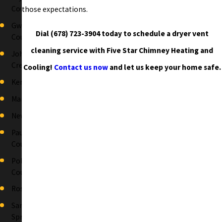
County
those expectations.
Gwinnett
Dial
(678) 723-3904
today to schedule a dryer vent
County
cleaning service with Five Star Chimney Heating and
Johns
Creek
Cooling!
Contact us now
and let us keep your home safe.
Kennesaw
Marietta
Newnan
Paulding
County
Polk
County
Roswell
Sandy
Springs