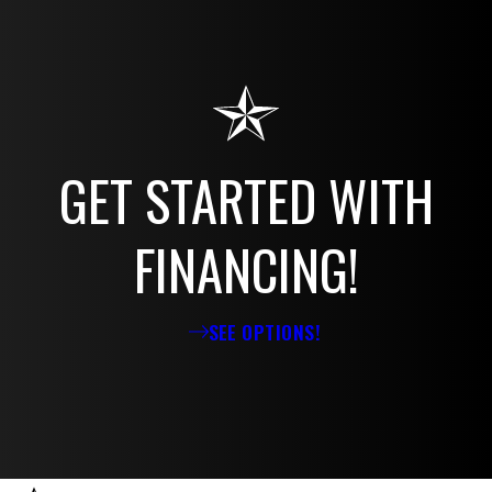
GET STARTED WITH
FINANCING!
SEE OPTIONS!