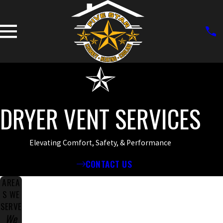
DRYER VENT SERVICES
Elevating Comfort, Safety, & Performance
CONTACT US
AREA
S WE
SERVE
We