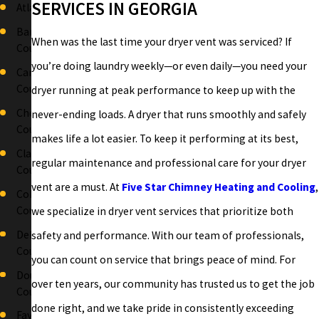
SERVICES IN GEORGIA
Atlanta
Bartow
When was the last time your dryer vent was serviced? If
County
you’re doing laundry weekly—or even daily—you need your
Carroll
County
dryer running at peak performance to keep up with the
Cherokee
never-ending loads. A dryer that runs smoothly and safely
County
makes life a lot easier. To keep it performing at its best,
Clayton
regular maintenance and professional care for your dryer
County
vent are a must. At
Five Star Chimney Heating and Cooling
,
Cobb
County
we specialize in dryer vent services that prioritize both
DeKalb
safety and performance. With our team of professionals,
County
you can count on service that brings peace of mind. For
Douglas
over ten years, our community has trusted us to get the job
County
done right, and we take pride in consistently exceeding
Fayette