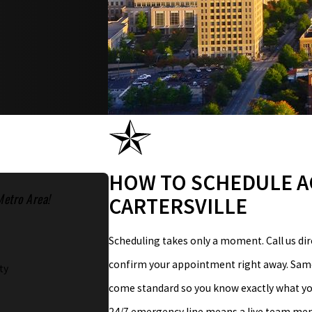
HOW TO SCHEDULE A
Metro Area!
CARTERSVILLE
Scheduling takes only a moment. Call us dir
confirm your appointment right away. Same-
ty
come standard so you know exactly what you
24/7 emergency line means a live team membe