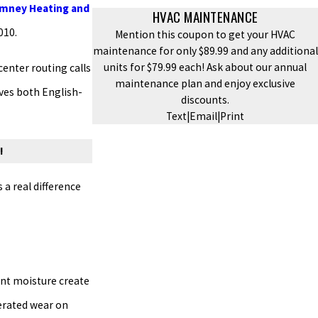
imney Heating and
HVAC MAINTENANCE
010.
Mention this coupon to get your HVAC
maintenance for only $89.99 and any additional
units for $79.99 each! Ask about our annual
center routing calls
maintenance plan and enjoy exclusive
rves both English-
discounts.
Text
|
Email
|
Print
!
a real difference
ent moisture create
lerated wear on