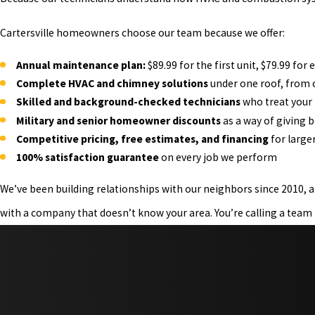
Cartersville homeowners choose our team because we offer:
Annual maintenance plan:
$89.99 for the first unit, $79.99 fo
Complete HVAC and chimney solutions
under one roof, from c
Skilled and background-checked technicians
who treat your
Military and senior homeowner discounts
as a way of giving 
Competitive pricing, free estimates, and financing
for larger
100% satisfaction guarantee
on every job we perform
We’ve been building relationships with our neighbors since 2010, a
with a company that doesn’t know your area. You’re calling a team 