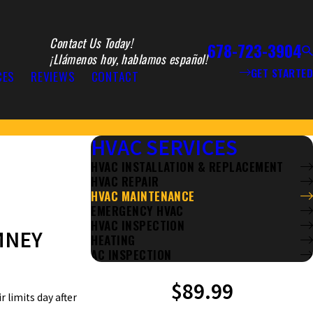
Contact Us Today!
678-723-3904
¡Llámenos hoy, hablamos español!
GET STARTED
CES
REVIEWS
CONTACT
HVAC SERVICES
HVAC INSTALLATION & REPLACEMENT
HVAC REPAIR
HVAC MAINTENANCE
EMERGENCY HVAC
HVAC INSPECTION
MNEY
HEATING
AC INSPECTION
$89.99
 limits day after