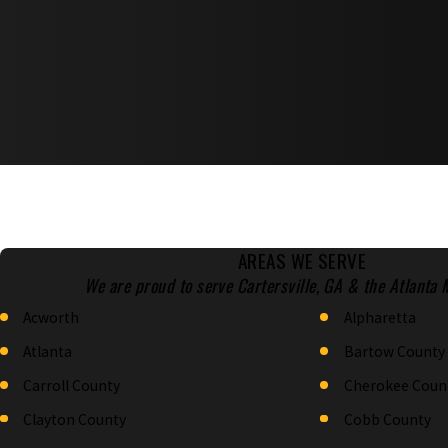
AREAS WE SERVE
We are proud to serve Cartersville, GA & the Atlanta 
Acworth
Alpharetta
Atlanta
Bartow County
Carroll County
Cherokee Coun
Clayton County
Cobb County