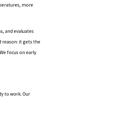
mperatures, more
ns, and evaluates
reason: it gets the
We focus on early
dy to work. Our