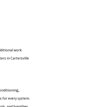
dditional work
rs in Cartersville
onditioning,
s for every system.
ols, and breathes.