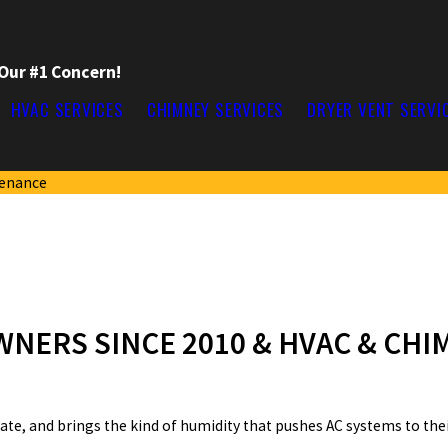
 Our #1 Concern!
HVAC SERVICES
CHIMNEY SERVICES
DRYER VENT SERVI
tenance
NERS SINCE 2010 & HVAC & CHI
late, and brings the kind of humidity that pushes AC systems to their