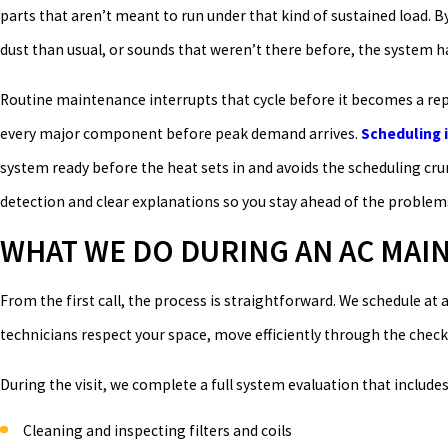
parts that aren’t meant to run under that kind of sustained load. 
dust than usual, or sounds that weren’t there before, the system h
Routine maintenance interrupts that cycle before it becomes a repai
every major component before peak demand arrives.
Scheduling i
system ready before the heat sets in and avoids the scheduling 
detection and clear explanations so you stay ahead of the problem
WHAT WE DO DURING AN AC MA
From the first call, the process is straightforward. We schedule at
technicians respect your space, move efficiently through the check
During the visit, we complete a full system evaluation that includes
Cleaning and inspecting filters and coils