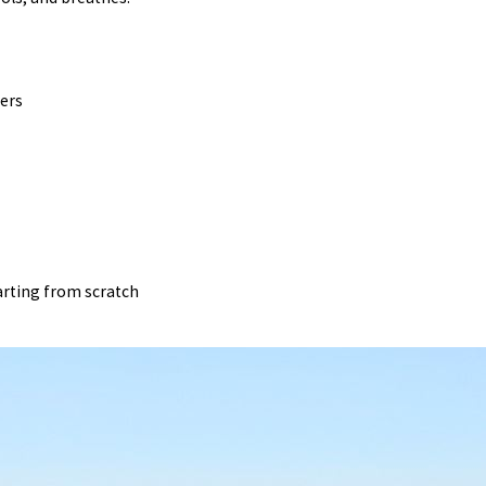
ners
arting from scratch