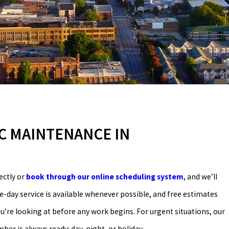
C MAINTENANCE IN
ectly or
book through our online scheduling system
, and we’ll
day service is available whenever possible, and free estimates
’re looking at before any work begins. For urgent situations, our
r is always ready: day, night, or holiday.