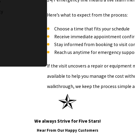
y
ty
Here’s what to expect from the process:
Choose a time that fits your schedule
Receive immediate appointment confi
Stay informed from booking to visit c
Reach us anytime for emergency suppor
If the visit uncovers a repair or equipment
available to help you manage the cost witho
walkthrough, we keep the process simple a
We always Strive for Five Stars!
Hear From Our Happy Customers