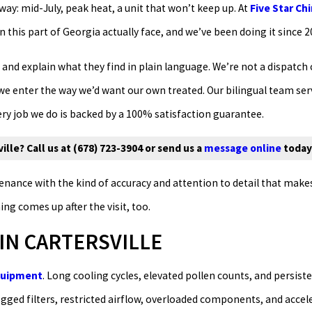
ay: mid-July, peak heat, a unit that won’t keep up. At
Five Star Ch
this part of Georgia actually face, and we’ve been doing it since 2
 and explain what they find in plain language. We’re not a dispatch 
 we enter the way we’d want our own treated. Our bilingual team se
 job we do is backed by a 100% satisfaction guarantee.
lle? Call us at
(678) 723-3904
or send us a
message online
today
ance with the kind of accuracy and attention to detail that makes 
 comes up after the visit, too.
IN CARTERSVILLE
equipment
. Long cooling cycles, elevated pollen counts, and persist
gged filters, restricted airflow, overloaded components, and acce