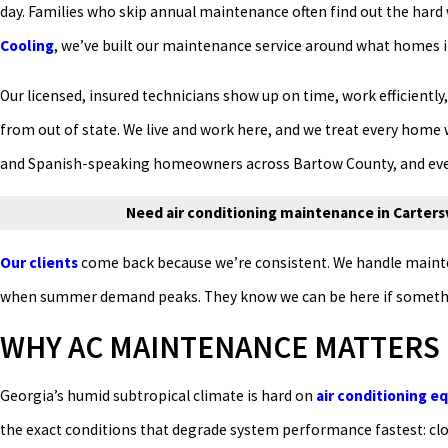
day. Families who skip annual maintenance often find out the hard w
Cooling
, we’ve built our maintenance service around what homes in 
Our licensed, insured technicians show up on time, work efficiently,
from out of state. We live and work here, and we treat every home
and Spanish-speaking homeowners across Bartow County, and every
Need air conditioning maintenance in Cartersvi
Our clients
come back because we’re consistent. We handle mainten
when summer demand peaks. They know we can be here if something
WHY AC MAINTENANCE MATTERS 
Georgia’s humid subtropical climate is hard on
air conditioning 
the exact conditions that degrade system performance fastest: clo