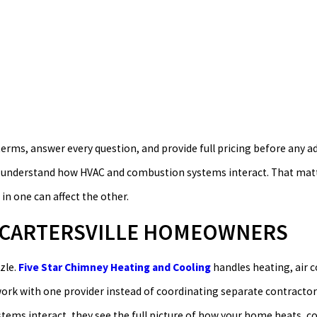
 terms, answer every question, and provide full pricing before any a
s understand how HVAC and combustion systems interact. That matte
 one can affect the other.
R CARTERSVILLE HOMEOWNERS
zle.
Five Star Chimney Heating and Cooling
handles heating, air c
work with one provider instead of coordinating separate contractor
ms interact, they see the full picture of how your home heats, co