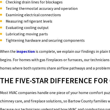
Checking drain lines for blockages
Testing thermostat accuracy and operation
Examining electrical connections
Measuring refrigerant levels
Evaluating cooling output
Lubricating moving parts
Tightening hardware and securing components
When the
inspection
is complete, we explain our findings in plain
begins. For homes with gas fireplaces or furnaces, our technician
homes where both systems share airflow pathways and a problem in
THE FIVE-STAR DIFFERENCE FO
Most HVAC companies handle one piece of your home comfort puz
chimney care, and fireplace solutions, so Bartow County families 
Because our technicians understand how HVAC and combustion syste