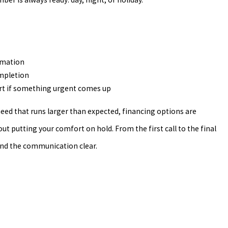
rmation
ompletion
t if something urgent comes up
 need that runs larger than expected, financing options are
ut putting your comfort on hold. From the first call to the final
nd the communication clear.