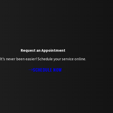
Request an Appointment
It’s never been easier! Schedule your service online.
SCHEDULE NOW