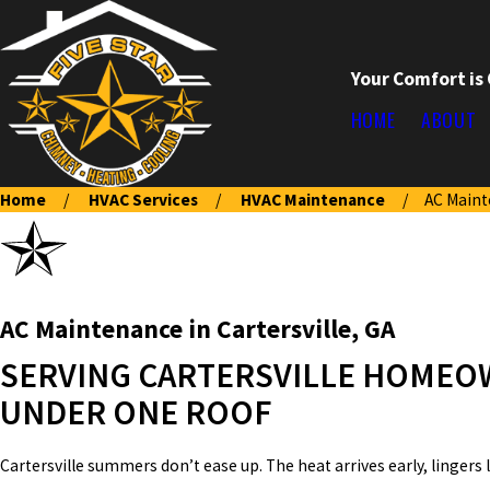
Your Comfort is
HOME
ABOUT
Home
HVAC Services
HVAC Maintenance
AC Main
AC Maintenance in Cartersville, GA
SERVING CARTERSVILLE HOMEOW
UNDER ONE ROOF
Cartersville summers don’t ease up. The heat arrives early, lingers 