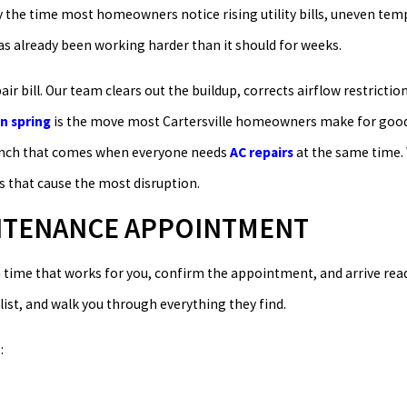
By the time most homeowners notice rising utility bills, uneven te
as already been working harder than it should for weeks.
r bill. Our team clears out the buildup, corrects airflow restrictio
n spring
is the move most Cartersville homeowners make for good 
crunch that comes when everyone needs
AC repairs
at the same time. 
s that cause the most disruption.
INTENANCE APPOINTMENT
 a time that works for you, confirm the appointment, and arrive rea
list, and walk you through everything they find.
: