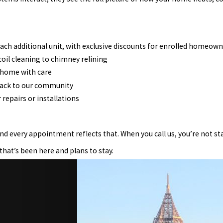
r each additional unit, with exclusive discounts for enrolled homeow
oil cleaning to chimney relining
 home with care
back to our community
 repairs or installations
nd every appointment reflects that. When you call us, you’re not st
that’s been here and plans to stay.