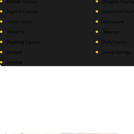
DeKalb County
Douglas Count
Fayette County
Gwinnett Coun
Johns Creek
Kennesaw
Marietta
Newnan
Paulding County
Polk County
Roswell
Sandy Springs
Smyrna